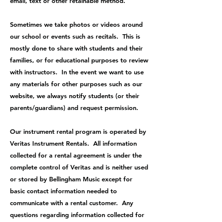
email, text or other retainable method.
Sometimes we take photos or videos around
our school or events such as recitals. This is
mostly done to share with students and their
families, or for educational purposes to review
with instructors. In the event we want to use
any materials for other purposes such as our
website, we always notify students (or their
parents/guardians) and request permission.
Our instrument rental program is operated by
Veritas Instrument Rentals. All information
collected for a rental agreement is under the
complete control of Veritas and is neither used
or stored by Bellingham Music except for
basic contact information needed to
communicate with a rental customer. Any
questions regarding information collected for