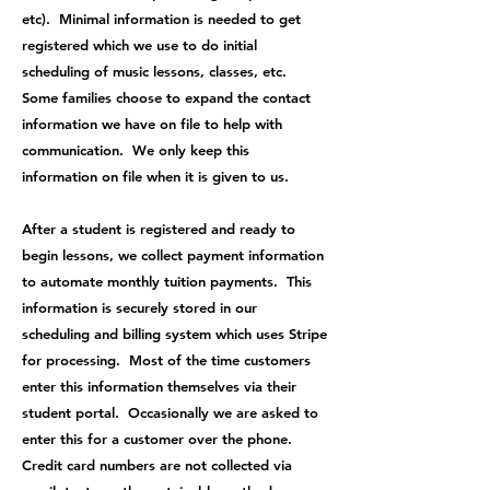
etc). Minimal information is needed to get
registered which we use to do initial
scheduling of music lessons, classes, etc.
Some families choose to expand the contact
information we have on file to help with
communication. We only keep this
information on file when it is given to us.
After a student is registered and ready to
begin lessons, we collect payment information
to automate monthly tuition payments. This
information is securely stored in our
scheduling and billing system which uses Stripe
for processing. Most of the time customers
enter this information themselves via their
student portal. Occasionally we are asked to
enter this for a customer over the phone.
Credit card numbers are not collected via