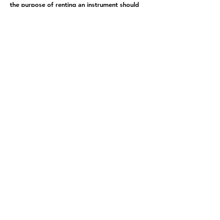
the purpose of renting an instrument should
be addressed to Veritas. Of course, we are
also happy to assist!
Student Login
school@bellingham-music.com
319 E Champion St, Bellingham, WA