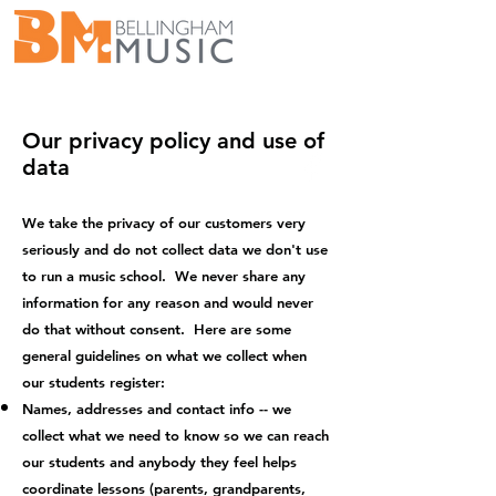
school@bellingham-music.com
(360) 676-8742
Our privacy policy and use of
data
We take the privacy of our customers very
seriously and do not collect data we don't use
to run a music school. We never share any
information for any reason and would never
do that without consent. Here are some
general guidelines on what we collect when
our students register:
Names, addresses and contact info -- we
collect what we need to know so we can reach
our students and anybody they feel helps
coordinate lessons (parents, grandparents,